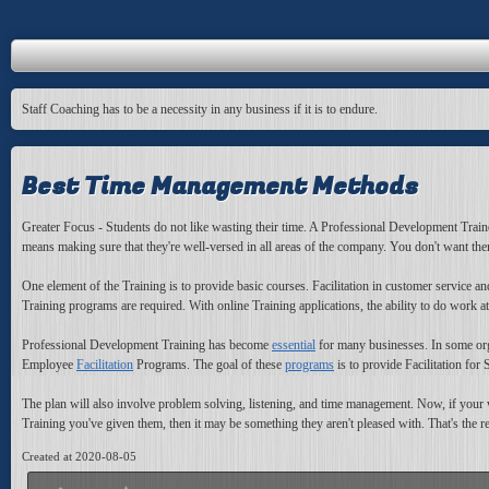
Staff Coaching has to be a necessity in any business if it is to endure.
Best Time Management Methods
Greater Focus - Students do not like wasting their time. A Professional Development Trainer
means making sure that they're well-versed in all areas of the company. You don't want t
One element of the Training is to provide basic courses. Facilitation in customer service
Training programs are required. With online Training applications, the ability to do work a
Professional Development Training has become
essential
for many businesses. In some organ
Employee
Facilitation
Programs. The goal of these
programs
is to provide Facilitation for
The plan will also involve problem solving, listening, and time management. Now, if your 
Training you've given them, then it may be something they aren't pleased with. That's the r
Created at 2020-08-05