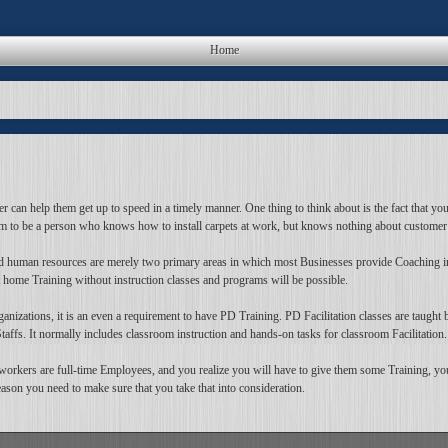
Home
 can help them get up to speed in a timely manner. One thing to think about is the fact that you 
hem to be a person who knows how to install carpets at work, but knows nothing about customer 
 and human resources are merely two primary areas in which most Businesses provide Coaching i
t home Training without instruction classes and programs will be possible.
izations, it is an even a requirement to have PD Training. PD Facilitation classes are taught by 
 Staffs. It normally includes classroom instruction and hands-on tasks for classroom Facilitation.
workers are full-time Employees, and you realize you will have to give them some Training, you
eason you need to make sure that you take that into consideration.