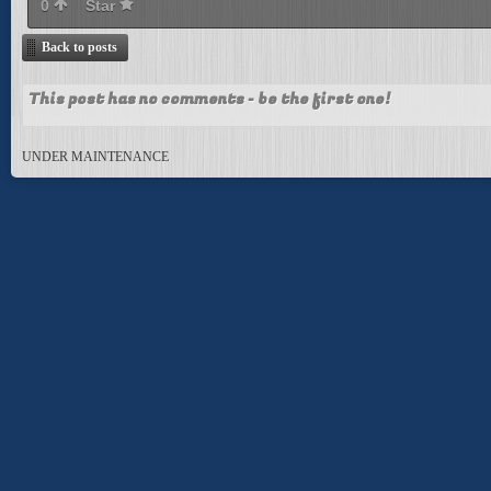
0
Star
Back to posts
This post has no comments - be the first one!
UNDER MAINTENANCE