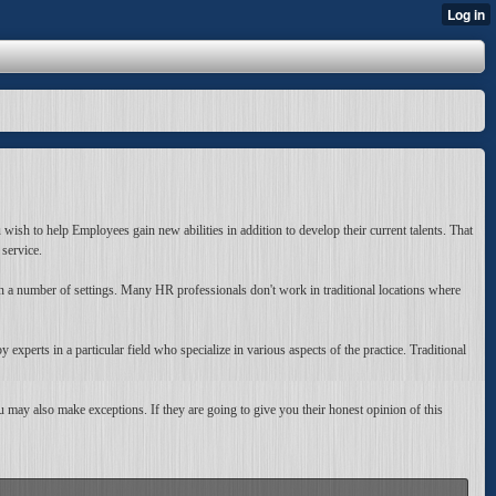
wish to help Employees gain new abilities in addition to develop their current talents. That
service.
n a number of settings. Many HR professionals don't work in traditional locations where
experts in a particular field who specialize in various aspects of the practice. Traditional
 may also make exceptions. If they are going to give you their honest opinion of this